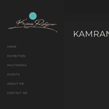
KAMRA
HOME
EXHIBITION
MULTIMEDIA
EVENTS
ABOUT ME
CONTACT ME