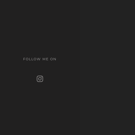
FOLLOW ME ON