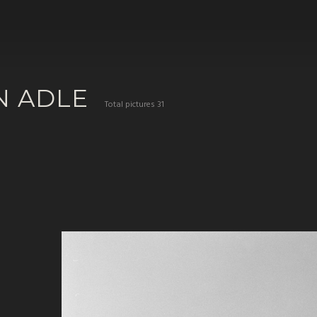
N ADLE
Total pictures 31