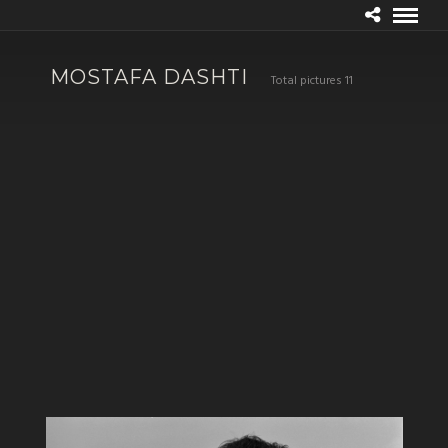
MOSTAFA DASHTI
Total pictures 11