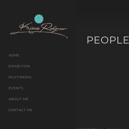
PEOPL
HOME
EXHIBITION
MULTIMEDIA
EVENTS
ABOUT ME
CONTACT ME