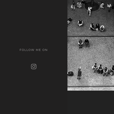
FOLLOW ME ON