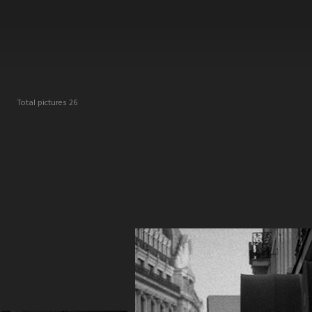
E
Total pictures 26