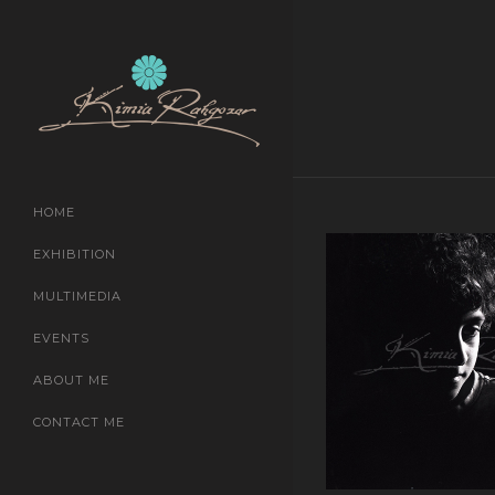
HOME
EXHIBITION
MULTIMEDIA
EVENTS
ABOUT ME
CONTACT ME