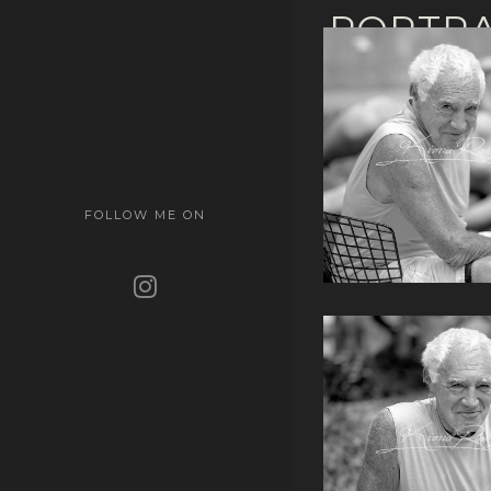
PORTRA
FOLLOW ME ON