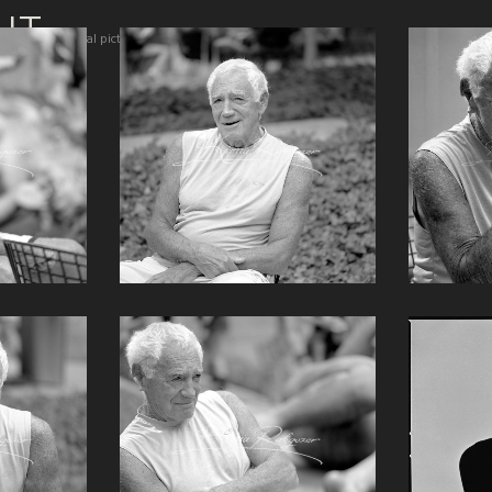
IT
Total pictures 134